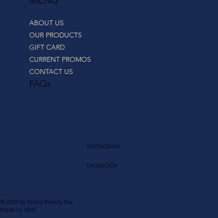
ABOUT US
OUR PRODUCTS
GIFT CARD
CURRENT PROMOS
CONTACT US
FAQs
INSTAGRAM
FACEBOOK
© 2025 by Enalia Beauty Bar.
Made by UMC