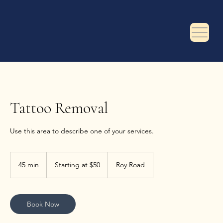
Tattoo Removal
Use this area to describe one of your services.
Starting
at
45 min
4
Starting at $50
Roy Road
$50
5
m
i
n
Book Now