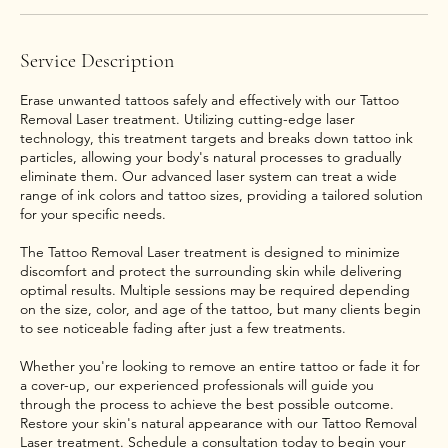
Service Description
Erase unwanted tattoos safely and effectively with our Tattoo
Removal Laser treatment. Utilizing cutting-edge laser
technology, this treatment targets and breaks down tattoo ink
particles, allowing your body's natural processes to gradually
eliminate them. Our advanced laser system can treat a wide
range of ink colors and tattoo sizes, providing a tailored solution
for your specific needs.
The Tattoo Removal Laser treatment is designed to minimize
discomfort and protect the surrounding skin while delivering
optimal results. Multiple sessions may be required depending
on the size, color, and age of the tattoo, but many clients begin
to see noticeable fading after just a few treatments.
Whether you're looking to remove an entire tattoo or fade it for
a cover-up, our experienced professionals will guide you
through the process to achieve the best possible outcome.
Restore your skin's natural appearance with our Tattoo Removal
Laser treatment. Schedule a consultation today to begin your