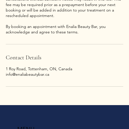
fee may be required prior as a prepayment before your next
booking or will be added in addition to your treatment on a
rescheduled appointment.
By booking an appointment with Enalia Beauty Bar, you
acknowledge and agree to these terms.
Contact Details
1 Roy Road, Tottenham, ON, Canada
info@enaliabeautybar.ca
MENU