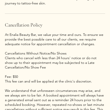
journey to tattoo-free skin.
Cancellation Policy
At Enalia Beauty Bar, we value your time and ours. To ensure we
provide the best possible care to all our clients, we require
adequate notice for appointment cancellation or changes.
Cancellations Without Notice/No Shows
Clients who cancel with less than 24 hours' notice or do not
show up to their appointment may be subjected to a Late
Cancellation/No Show Fee
Fee: $50
This fee can and will be applied at the clinic's discretion.
We understand that unforeseen circumstances may arise, and
we always aim to be fair. A booked appointment will always have
a generated email sent out as a reminder 24 hours prior to the
scheduled booking. However, repeated no-shows or last minute
cancellations without sufficient notice may result in this fee. This